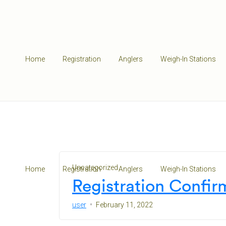
Home
Registration
Anglers
Weigh-In Stations
Uncategorized
Home
Registration
Anglers
Weigh-In Stations
Registration Confir
user
February 11, 2022