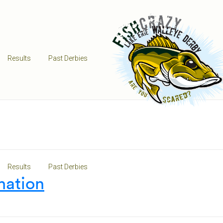
Results
Past Derbies
Results
Past Derbies
mation