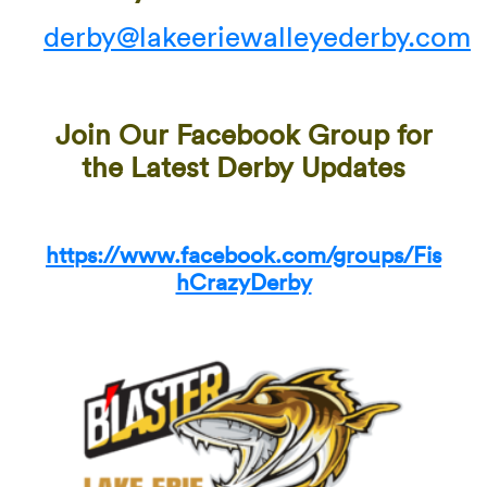
derby@lakeeriewalleyederby.com
Join Our Facebook Group for
the Latest Derby Updates
https://www.facebook.com/groups/Fis
hCrazyDerby