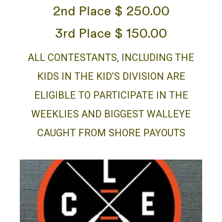
2nd Place $ 250.00
3rd Place $ 150.00
ALL CONTESTANTS, INCLUDING THE
KIDS IN THE KID’S DIVISION ARE
ELIGIBLE TO PARTICIPATE IN THE
WEEKLIES AND BIGGEST WALLEYE
CAUGHT FROM SHORE PAYOUTS