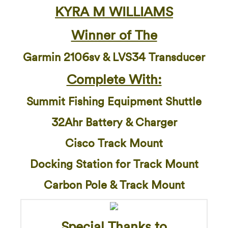
KYRA M WILLIAMS
Winner of The
Garmin 2106sv & LVS34 Transducer
Complete With:
Summit Fishing Equipment Shuttle
32Ahr Battery & Charger
Cisco Track Mount
Docking Station for Track Mount
Carbon Pole & Track Mount
Special Thanks to