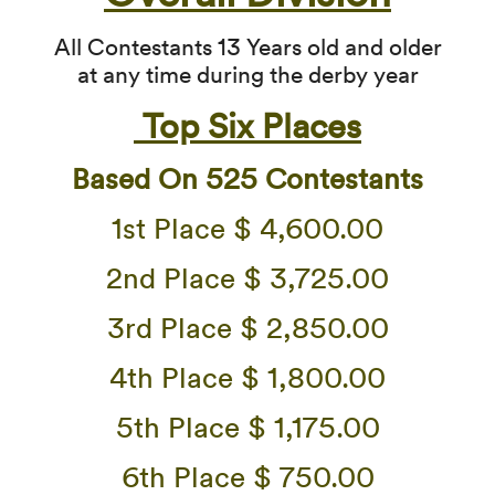
All Contestants 13 Years old and older
at any time during the derby year
Top Six Places
Based On 525 Contestants
1st Place $ 4,600.00
2nd Place $ 3,725.00
3rd Place $ 2,850.00
4th Place $ 1,800.00
5th Place $ 1,175.00
6th Place $ 750.00