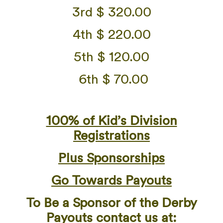
3rd $ 320.00
4th $ 220.00
5th $ 120.00
6th $ 70.00
100%
of Kid’s Division
Registrations
Plus Sponsorships
Go Towards Payouts
To Be a Sponsor of the Derby
Payouts contact us at: