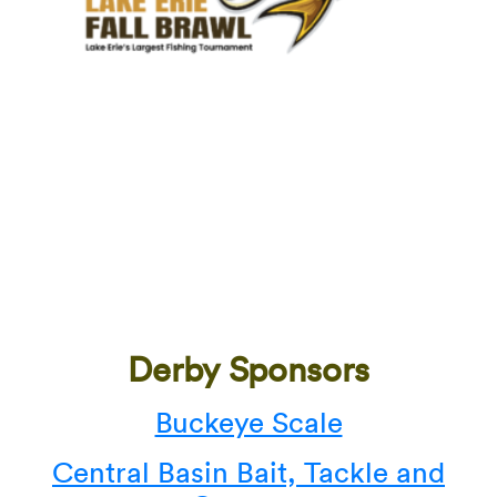
Derby Sponsors
Buckeye Scale
Central Basin Bait, Tackle and