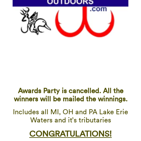
Awards Party is cancelled. All the
winners will be mailed the winnings.
Includes all MI, OH and PA Lake Erie
Waters and it’s tributaries
CONGRATULATIONS!