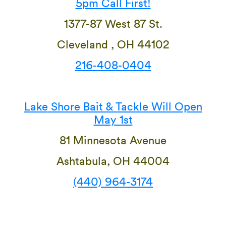
5pm Call First!
1377-87 West 87 St.
Cleveland , OH 44102
216-408-0404
Lake
Shore Bait & Tackle Will Open
May 1st
81 Minnesota Avenue
Ashtabula, OH 44004
(440) 964-3174