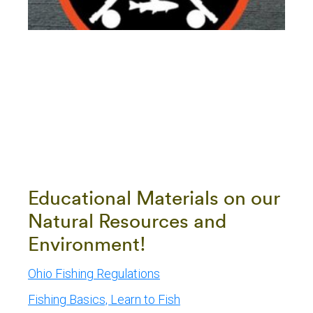
Educational Materials on our
Natural Resources and
Environment!
Ohio Fishing Regulations
Fishing Basics, Learn to Fish