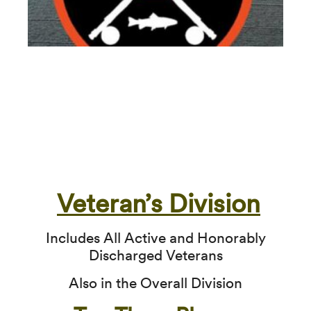
Veteran’s Division
Includes All Active and Honorably
Discharged Veterans
Also in the Overall Division