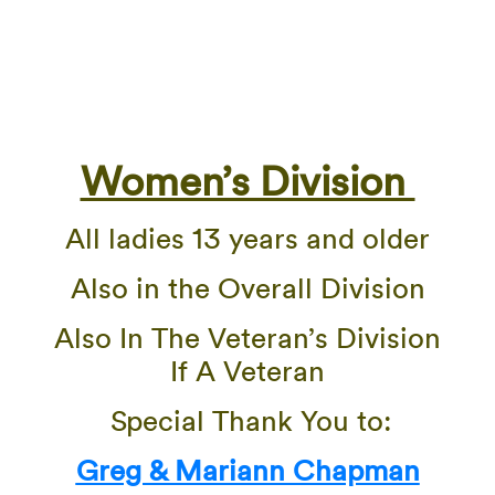
Women’s Division
All ladies 13 years and older
Also in the Overall Division
Also In The Veteran’s Division
If A Veteran
Special Thank You to:
Greg & Mariann Chapman