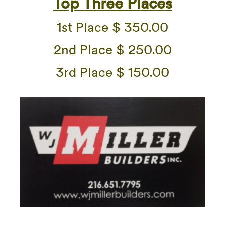
Top Three Places
1st Place $ 350.00
2nd Place $ 250.00
3rd Place $ 150.00