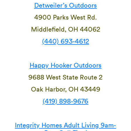
Detweiler’s Outdoors
4900 Parks West Rd.
Middlefield, OH 44062
(440) 693-4612
Happy Hooker Outdoors
9688 West State Route 2
Oak Harbor, OH 43449
(419) 898-9676
Integrity Homes Adult Living 9am-