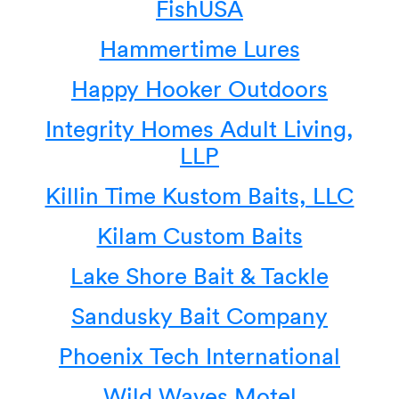
FishUSA
Hammertime Lures
Happy Hooker Outdoors
Integrity Homes Adult Living,
LLP
Killin Time Kustom Baits, LLC
Kilam Custom Baits
Lake Shore Bait & Tackle
Sandusky Bait Company
Phoenix Tech International
Wild Waves Motel