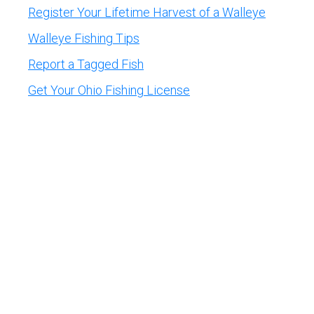
Register Your Lifetime Harvest of a Walleye
Walleye Fishing Tips
Report a Tagged Fish
Get Your Ohio Fishing License