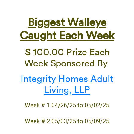
Biggest Walleye
Caught Each Week
$ 100.00 Prize Each
Week Sponsored By
Integrity Homes Adult
Living, LLP
Week # 1 04/26/25 to 05/02/25
Week # 2 05/03/25 to 05/09/25