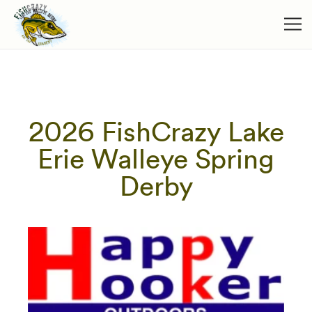
2026 FishCrazy Lake
Erie Walleye Spring
Derby