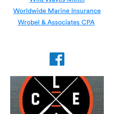
Worldwide Marine Insurance
Wrobel & Associates CPA