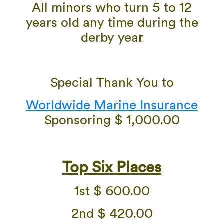
All minors who turn 5 to 12
years old any time during the
derby yea
r
Special Thank You to
Worldwide Marine Insurance
Sponsoring $ 1,000.00
Top Six Places
1st $ 600.00
2nd $ 420.00