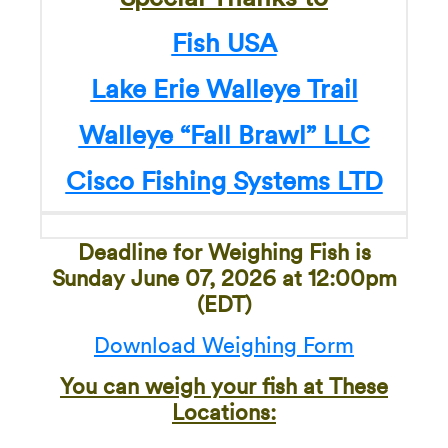
Fish USA
Lake Erie Walleye Trail
Walleye “Fall Brawl” LLC
Cisco Fishing Systems LTD
Deadline for Weighing Fish is
Sunday June 07, 2026 at 12:00pm
(EDT)
Download Weighing Form
You can weigh your fish at These
Locations: