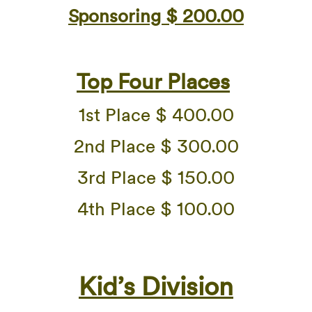
Sponsoring $ 200.00
Top Four Places
1st Place $ 400.00
2nd Place $ 300.00
3rd Place $ 150.00
4th Place $ 100.00
Kid’s Division