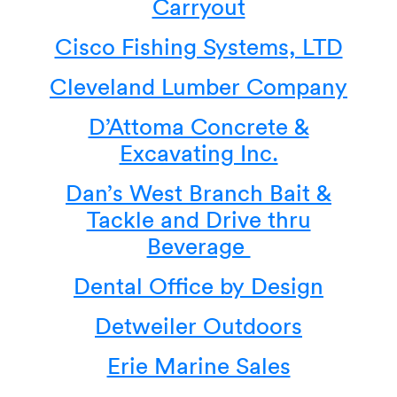
Carryout
Cisco Fishing Systems, LTD
Cleveland Lumber Company
D’Attoma Concrete &
Excavating Inc.
Dan’s West Branch Bait &
Tackle and Drive thru
Beverage
Dental Office by Design
Detweiler Outdoors
Erie Marine Sales