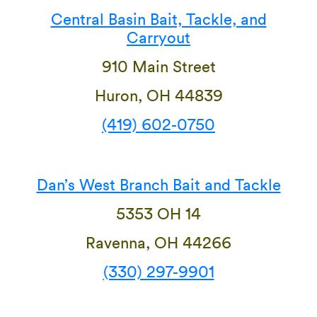
Central Basin Bait, Tackle, and
Carryout
910 Main Street
Huron, OH 44839
(419) 602-0750
Dan’s West Branch Bait and Tackle
5353 OH 14
Ravenna, OH 44266
(330) 297-9901