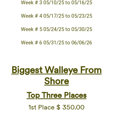
Week # 3 05/10/25 to 05/16/25
Week # 4 05/17/25 to 05/23/25
Week # 5 05/24/25 to 05/30/25
Week # 6 05/31/25 to 06/06/26
Biggest Walleye
From
Shore
Top Three Places
1st Place $ 350.00