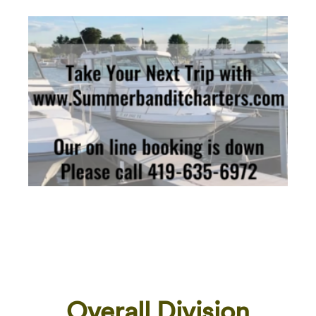
Overall Division