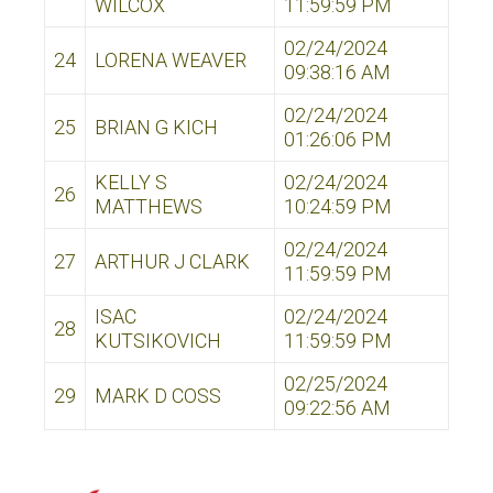
WILCOX
11:59:59 PM
02/24/2024
24
LORENA WEAVER
09:38:16 AM
02/24/2024
25
BRIAN G KICH
01:26:06 PM
KELLY S
02/24/2024
26
MATTHEWS
10:24:59 PM
02/24/2024
27
ARTHUR J CLARK
11:59:59 PM
ISAC
02/24/2024
28
KUTSIKOVICH
11:59:59 PM
02/25/2024
29
MARK D COSS
09:22:56 AM