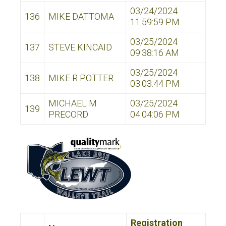
03/24/2024
136
MIKE DATTOMA
11:59:59 PM
03/25/2024
137
STEVE KINCAID
09:38:16 AM
03/25/2024
138
MIKE R POTTER
03:03:44 PM
MICHAEL M
03/25/2024
139
PRECORD
04:04:06 PM
Registration