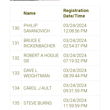
Registration
Name
Date/Time
PHILIP
03/24/2024
130
SAVANOVICH
12:08:56 PM
BRUCE E
03/24/2024
131
RICKENBACHER
02:54:37 PM
ROBERT A HOGUE
03/24/2024
132
SR
07:19:32 PM
DAVE L
03/24/2024
133
WEIGHTMAN
08:39:44 PM
03/24/2024
134
CAROL J AULT
09:31:59 PM
03/24/2024
135
STEVE BURNS
11:59:59 PM