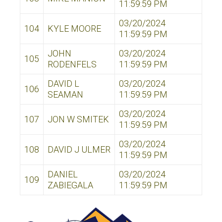
11:59:59 PM
03/20/2024
104
KYLE MOORE
11:59:59 PM
JOHN
03/20/2024
105
RODENFELS
11:59:59 PM
DAVID L
03/20/2024
106
SEAMAN
11:59:59 PM
03/20/2024
107
JON W SMITEK
11:59:59 PM
03/20/2024
108
DAVID J ULMER
11:59:59 PM
DANIEL
03/20/2024
109
ZABIEGALA
11:59:59 PM