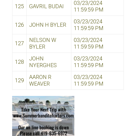
03/23/2024
125
GAVRIL BUDAI
11:59:59 PM
03/23/2024
126
JOHN H BYLER
11:59:59 PM
NELSON W
03/23/2024
127
BYLER
11:59:59 PM
JOHN
03/23/2024
128
NYERGHES
11:59:59 PM
AARON R
03/23/2024
129
WEAVER
11:59:59 PM