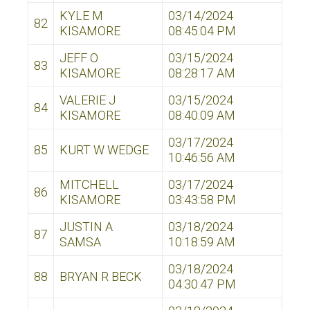
KYLE M
03/14/2024
82
KISAMORE
08:45:04 PM
JEFF O
03/15/2024
83
KISAMORE
08:28:17 AM
VALERIE J
03/15/2024
84
KISAMORE
08:40:09 AM
03/17/2024
85
KURT W WEDGE
10:46:56 AM
MITCHELL
03/17/2024
86
KISAMORE
03:43:58 PM
JUSTIN A
03/18/2024
87
SAMSA
10:18:59 AM
03/18/2024
88
BRYAN R BECK
04:30:47 PM