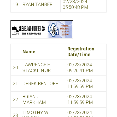
02/23/2024
19
RYAN TANBER
05:50:48 PM
Registration
Name
Date/Time
LAWRENCE E
02/23/2024
20
STACKLIN JR
09:26:41 PM
02/23/2024
21
DEREK BENTOFF
11:59:59 PM
BRIAN J
02/23/2024
22
MARKHAM
11:59:59 PM
TIMOTHY W
02/23/2024
23