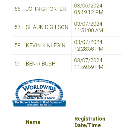
03/06/2024
56
JOHN G PORTER
05:19:12 PM
03/07/2024
57
SHAUN D GILSON
11:51:00 AM
03/07/2024
58
KEVIN K KLEGIN
12:28:58 PM
03/07/2024
59
BEN R BUSH
11:59:59 PM
Registration
Name
Date/Time