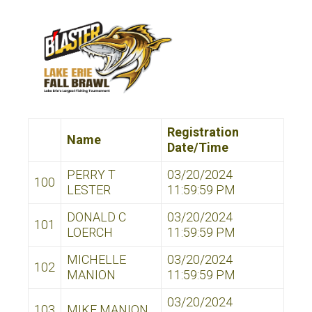
Registration
Name
Date/Time
PERRY T
03/20/2024
100
LESTER
11:59:59 PM
DONALD C
03/20/2024
101
LOERCH
11:59:59 PM
MICHELLE
03/20/2024
102
MANION
11:59:59 PM
03/20/2024
103
MIKE MANION