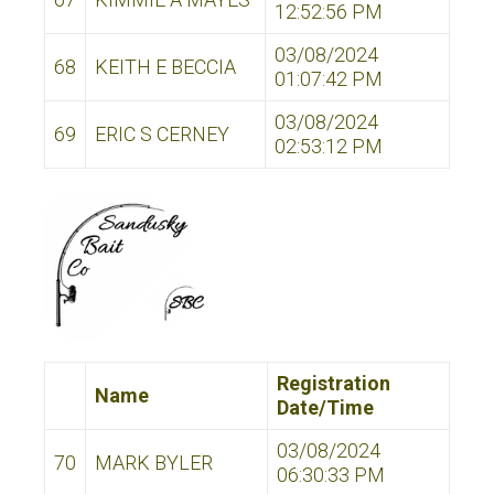
12:52:56 PM
03/08/2024
68
KEITH E BECCIA
01:07:42 PM
03/08/2024
69
ERIC S CERNEY
02:53:12 PM
Registration
Name
Date/Time
03/08/2024
70
MARK BYLER
06:30:33 PM