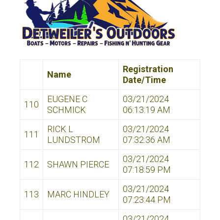
Registration
Name
Date/Time
EUGENE C
03/21/2024
110
SCHMICK
06:13:19 AM
RICK L
03/21/2024
111
LUNDSTROM
07:32:36 AM
03/21/2024
112
SHAWN PIERCE
07:18:59 PM
03/21/2024
113
MARC HINDLEY
07:23:44 PM
03/21/2024