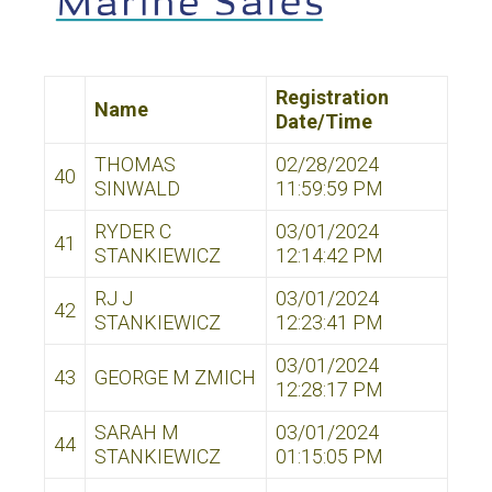
Registration
Name
Date/Time
THOMAS
02/28/2024
40
SINWALD
11:59:59 PM
RYDER C
03/01/2024
41
STANKIEWICZ
12:14:42 PM
RJ J
03/01/2024
42
STANKIEWICZ
12:23:41 PM
03/01/2024
43
GEORGE M ZMICH
12:28:17 PM
SARAH M
03/01/2024
44
STANKIEWICZ
01:15:05 PM