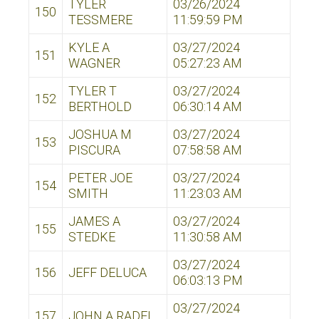
TYLER
03/26/2024
150
TESSMERE
11:59:59 PM
KYLE A
03/27/2024
151
WAGNER
05:27:23 AM
TYLER T
03/27/2024
152
BERTHOLD
06:30:14 AM
JOSHUA M
03/27/2024
153
PISCURA
07:58:58 AM
PETER JOE
03/27/2024
154
SMITH
11:23:03 AM
JAMES A
03/27/2024
155
STEDKE
11:30:58 AM
03/27/2024
156
JEFF DELUCA
06:03:13 PM
03/27/2024
157
JOHN A RADEL