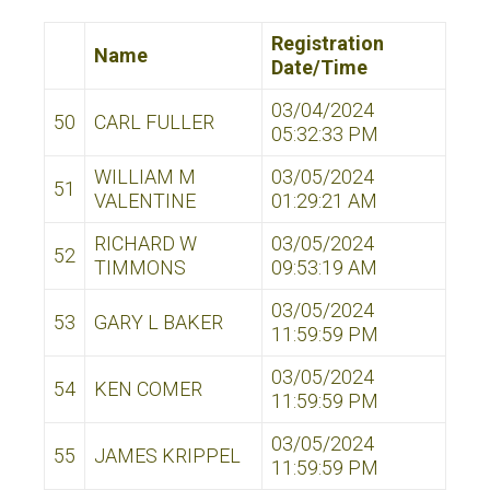
Registration
Name
Date/Time
03/04/2024
50
CARL FULLER
05:32:33 PM
WILLIAM M
03/05/2024
51
VALENTINE
01:29:21 AM
RICHARD W
03/05/2024
52
TIMMONS
09:53:19 AM
03/05/2024
53
GARY L BAKER
11:59:59 PM
03/05/2024
54
KEN COMER
11:59:59 PM
03/05/2024
55
JAMES KRIPPEL
11:59:59 PM