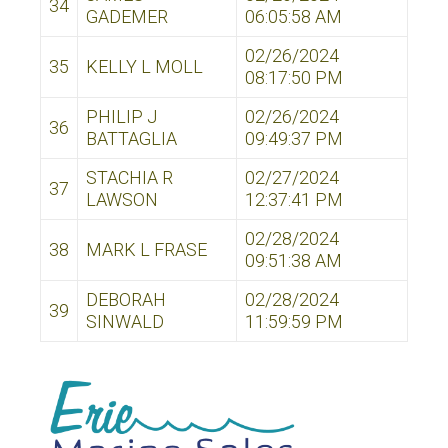
34
GADEMER
06:05:58 AM
02/26/2024
35
KELLY L MOLL
08:17:50 PM
PHILIP J
02/26/2024
36
BATTAGLIA
09:49:37 PM
STACHIA R
02/27/2024
37
LAWSON
12:37:41 PM
02/28/2024
38
MARK L FRASE
09:51:38 AM
DEBORAH
02/28/2024
39
SINWALD
11:59:59 PM