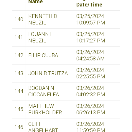
Name
Date/Time
KENNETH D
03/25/2024
140
NEUZIL
10:09:57 PM
LOUANN L
03/25/2024
141
NEUZIL
10:17:27 PM
03/26/2024
142
FILIP CUJBA
04:24:58 AM
03/26/2024
143
JOHN B TRUTZA
02:25:55 PM
BOGDAN N
03/26/2024
144
CIOCANELEA
04:02:32 PM
MATTHEW
03/26/2024
145
BURKHOLDER
06:26:13 PM
CLIFF
03/26/2024
146
ANGELHART
11:59:59 PM