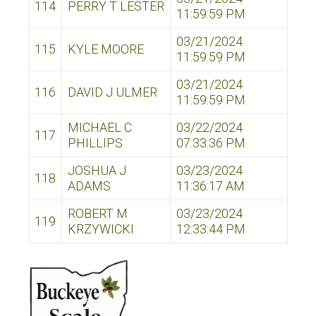
114
PERRY T LESTER
11:59:59 PM
03/21/2024
115
KYLE MOORE
11:59:59 PM
03/21/2024
116
DAVID J ULMER
11:59:59 PM
MICHAEL C
03/22/2024
117
PHILLIPS
07:33:36 PM
JOSHUA J
03/23/2024
118
ADAMS
11:36:17 AM
ROBERT M
03/23/2024
119
KRZYWICKI
12:33:44 PM