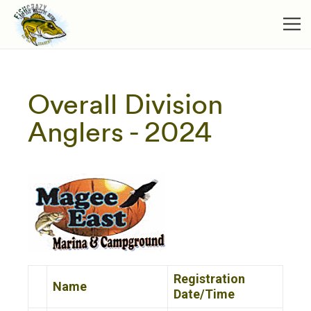
Overall Division
Anglers - 2024
Registration
Name
Date/Time