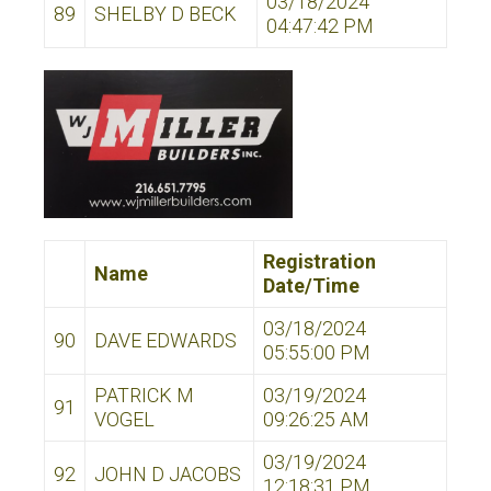
03/18/2024
89
SHELBY D BECK
04:47:42 PM
Registration
Name
Date/Time
03/18/2024
90
DAVE EDWARDS
05:55:00 PM
PATRICK M
03/19/2024
91
VOGEL
09:26:25 AM
03/19/2024
92
JOHN D JACOBS
12:18:31 PM