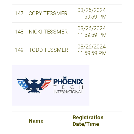
03/26/2024
147
CORY TESSMER
11:59:59 PM
03/26/2024
148
NICKI TESSMER
11:59:59 PM
03/26/2024
149
TODD TESSMER
11:59:59 PM
Registration
Name
Date/Time