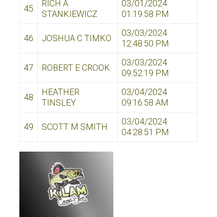
RICH A
03/01/2024
45
STANKIEWICZ
01:19:58 PM
03/03/2024
46
JOSHUA C TIMKO
12:48:50 PM
03/03/2024
47
ROBERT E CROOK
09:52:19 PM
HEATHER
03/04/2024
48
TINSLEY
09:16:58 AM
03/04/2024
49
SCOTT M SMITH
04:28:51 PM