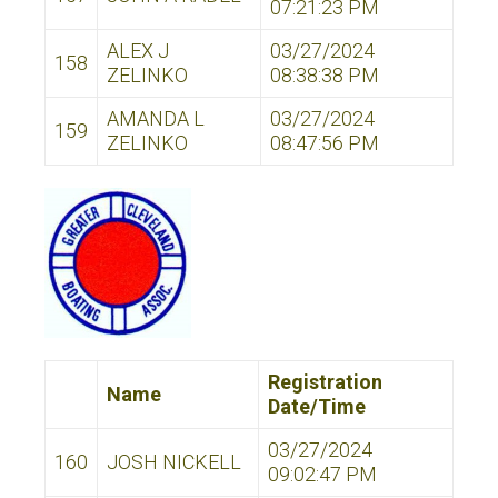
07:21:23 PM
ALEX J
03/27/2024
158
ZELINKO
08:38:38 PM
AMANDA L
03/27/2024
159
ZELINKO
08:47:56 PM
Registration
Name
Date/Time
03/27/2024
160
JOSH NICKELL
09:02:47 PM