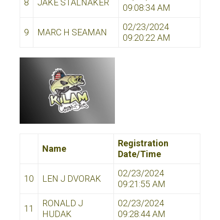
8
JAKE STALNAKER
09:08:34 AM
02/23/2024
9
MARC H SEAMAN
09:20:22 AM
Registration
Name
Date/Time
02/23/2024
10
LEN J DVORAK
09:21:55 AM
RONALD J
02/23/2024
11
HUDAK
09:28:44 AM