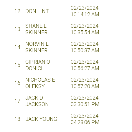
02/23/2024
12
DON LINT
10:14:12 AM
SHANE L
02/23/2024
13
SKINNER
10:35:54 AM
NORVIN L
02/23/2024
14
SKINNER
10:50:37 AM
CIPRIAN O
02/23/2024
15
DONICI
10:56:27 AM
NICHOLAS E
02/23/2024
16
OLEKSY
10:57:20 AM
JACK D
02/23/2024
17
JACKSON
03:30:51 PM
02/23/2024
18
JACK YOUNG
04:28:06 PM