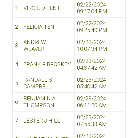
02/22/2024
1
VIRGIL D TENT
09:17:04 PM
02/22/2024
2
FELICIA TENT
09:25:40 PM
ANDREW L
02/22/2024
3
WEAVER
10:07:34 PM
02/23/2024
4
FRANK R BROSKEY
04:37:42 AM
RANDALL S
02/23/2024
5
CAMPBELL
05:40:42 AM
BENJAMIN A
02/23/2024
6
THOMPSON
06:11:20 AM
02/23/2024
7
LESTER J HILL
07:55:38 AM
02/23/2024