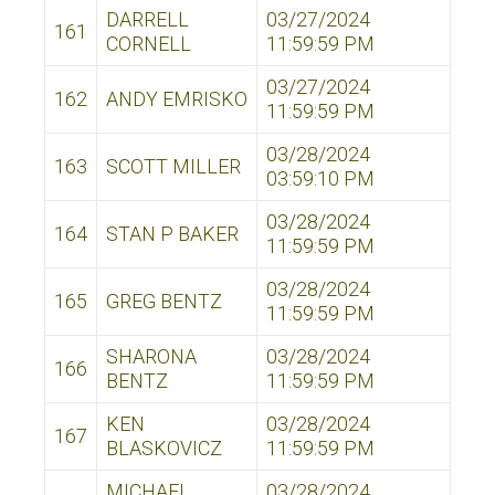
DARRELL
03/27/2024
161
CORNELL
11:59:59 PM
03/27/2024
162
ANDY EMRISKO
11:59:59 PM
03/28/2024
163
SCOTT MILLER
03:59:10 PM
03/28/2024
164
STAN P BAKER
11:59:59 PM
03/28/2024
165
GREG BENTZ
11:59:59 PM
SHARONA
03/28/2024
166
BENTZ
11:59:59 PM
KEN
03/28/2024
167
BLASKOVICZ
11:59:59 PM
MICHAEL
03/28/2024