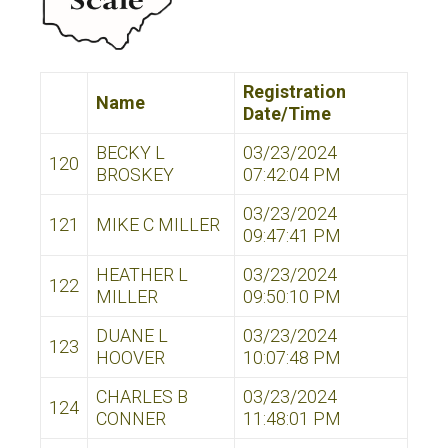
Registration
Name
Date/Time
BECKY L
03/23/2024
120
BROSKEY
07:42:04 PM
03/23/2024
121
MIKE C MILLER
09:47:41 PM
HEATHER L
03/23/2024
122
MILLER
09:50:10 PM
DUANE L
03/23/2024
123
HOOVER
10:07:48 PM
CHARLES B
03/23/2024
124
CONNER
11:48:01 PM