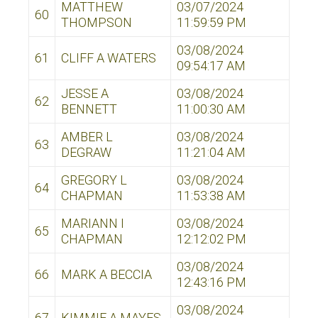
MATTHEW
03/07/2024
60
THOMPSON
11:59:59 PM
03/08/2024
61
CLIFF A WATERS
09:54:17 AM
JESSE A
03/08/2024
62
BENNETT
11:00:30 AM
AMBER L
03/08/2024
63
DEGRAW
11:21:04 AM
GREGORY L
03/08/2024
64
CHAPMAN
11:53:38 AM
MARIANN I
03/08/2024
65
CHAPMAN
12:12:02 PM
03/08/2024
66
MARK A BECCIA
12:43:16 PM
03/08/2024
67
KIMMIE A MAYES