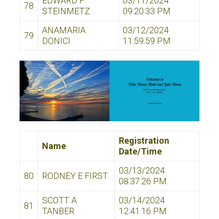
EDWARD F
03/11/2024
78
STEINMETZ
09:20:33 PM
ANAMARIA
03/12/2024
79
DONICI
11:59:59 PM
Registration
Name
Date/Time
03/13/2024
80
RODNEY E FIRST
08:37:26 PM
SCOTT A
03/14/2024
81
TANBER
12:41:16 PM