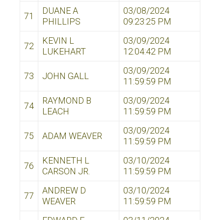
DUANE A
03/08/2024
71
PHILLIPS
09:23:25 PM
KEVIN L
03/09/2024
72
LUKEHART
12:04:42 PM
03/09/2024
73
JOHN GALL
11:59:59 PM
RAYMOND B
03/09/2024
74
LEACH
11:59:59 PM
03/09/2024
75
ADAM WEAVER
11:59:59 PM
KENNETH L
03/10/2024
76
CARSON JR.
11:59:59 PM
ANDREW D
03/10/2024
77
WEAVER
11:59:59 PM