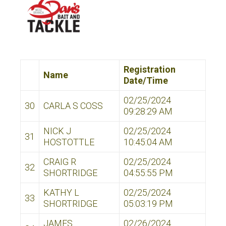
Registration
Name
Date/Time
02/25/2024
30
CARLA S COSS
09:28:29 AM
NICK J
02/25/2024
31
HOSTOTTLE
10:45:04 AM
CRAIG R
02/25/2024
32
SHORTRIDGE
04:55:55 PM
KATHY L
02/25/2024
33
SHORTRIDGE
05:03:19 PM
JAMES
02/26/2024