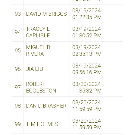
03/19/2024
93
DAVID M BRIGGS
01:22:35 PM
TRACEY L
03/19/2024
94
CARLISLE
01:30:52 PM
MIGUEL B
03/19/2024
95
RIVERA
02:35:13 PM
03/19/2024
96
JIA LIU
08:56:16 PM
ROBERT
03/20/2024
97
EGGLESTON
11:35:32 PM
03/20/2024
98
DAN D BRASHER
11:59:59 PM
03/20/2024
99
TIM HOLMES
11:59:59 PM