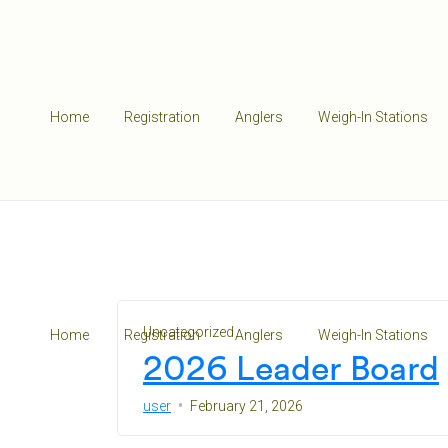
Home
Registration
Anglers
Weigh-In Stations
Uncategorized
Home
Registration
Anglers
Weigh-In Stations
2026 Leader Board
user
February 21, 2026