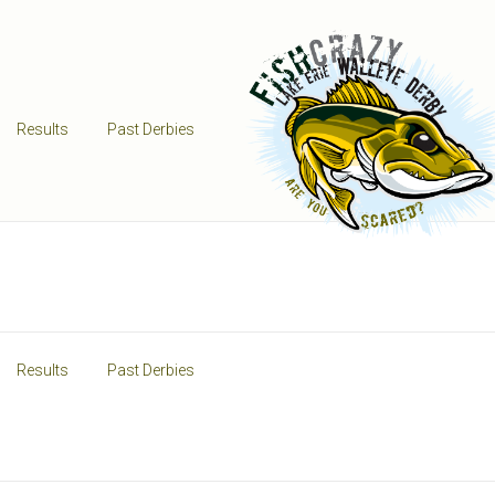
Results
Past Derbies
Results
Past Derbies